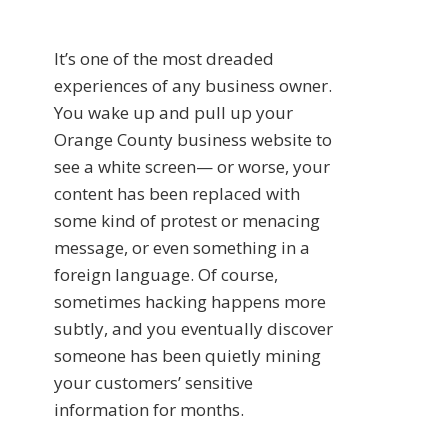
It’s one of the most dreaded
experiences of any business owner.
You wake up and pull up your
Orange County business website to
see a white screen— or worse, your
content has been replaced with
some kind of protest or menacing
message, or even something in a
foreign language. Of course,
sometimes hacking happens more
subtly, and you eventually discover
someone has been quietly mining
your customers’ sensitive
information for months.