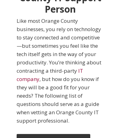
Person
Like most Orange County
businesses, you rely on technology
to stay connected and competitive
—but sometimes you feel like the
tech itself gets in the way of your
productivity. You’re thinking about
contracting a third-party
IT
company
, but how do you know if
they will be a good fit for your
needs? The following list of
questions should serve as a guide
when vetting an Orange County IT
support professional.