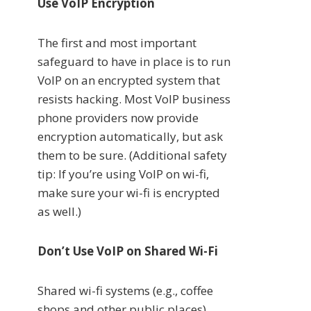
Use VoIP Encryption
The first and most important
safeguard to have in place is to run
VoIP on an encrypted system that
resists hacking. Most VoIP business
phone providers now provide
encryption automatically, but ask
them to be sure. (Additional safety
tip: If you’re using VoIP on wi-fi,
make sure your wi-fi is encrypted
as well.)
Don’t Use VoIP on Shared Wi-Fi
Shared wi-fi systems (e.g., coffee
shops and other public places)