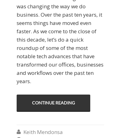
was changing the way we do
business. Over the past ten years, it
seems things have moved even
faster. As we come to the close of
this decade, let’s do a quick
roundup of some of the most
notable tech advances that have
transformed our offices, businesses
and workflows over the past ten
years.
CONTINUE READING
Keith Mendonsa
