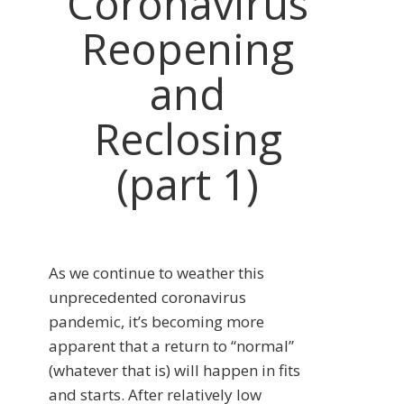
Coronavirus
Reopening
and
Reclosing
(part 1)
As we continue to weather this
unprecedented coronavirus
pandemic, it’s becoming more
apparent that a return to “normal”
(whatever that is) will happen in fits
and starts. After relatively low