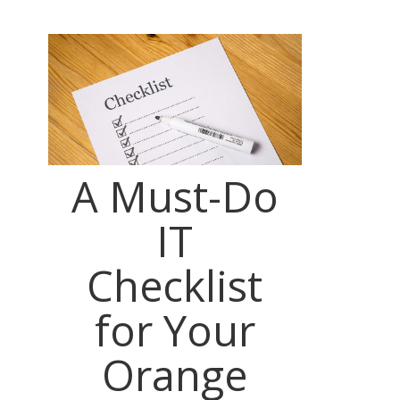
A Must-Do
IT
Checklist
for Your
Orange