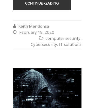
CONTINUE READING
Keith Mendonsa

February 18, 2020

computer security
,

Cybersecurity
,
IT solutions