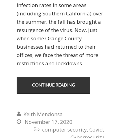
infection rates in some areas
(including Southern California) over
the summer, the fall has brought a
resurgence of the virus. Now, just
when some Orange County
businesses had returned to their
offices, we face the threat of more
restrictions and lockdowns.
CONTINUE READING
Keith Mendonsa

November 17, 2020

computer security
,
Covid
,

Cybersecurity