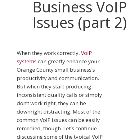
Business VoIP
Issues (part 2)
When they work correctly,
VoIP
systems
can greatly enhance your
Orange County small business’s
productivity and communication.
But when they start producing
inconsistent quality calls or simply
don’t work right, they can be
downright distracting. Most of the
common VoIP issues can be easily
remedied, though. Let’s continue
discussing some of the typical VoIP