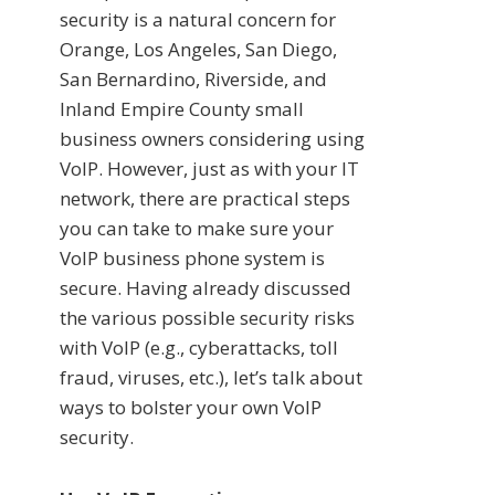
security is a natural concern for
Orange, Los Angeles, San Diego,
San Bernardino, Riverside, and
Inland Empire County small
business owners considering using
VoIP. However, just as with your IT
network, there are practical steps
you can take to make sure your
VoIP business phone system is
secure. Having already discussed
the various possible security risks
with VoIP (e.g., cyberattacks, toll
fraud, viruses, etc.), let’s talk about
ways to bolster your own VoIP
security.