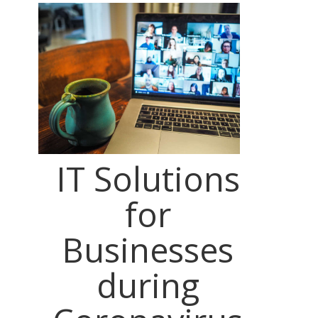
IT Solutions
for
Businesses
during