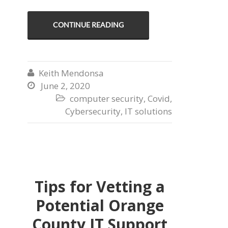
CONTINUE READING
Keith Mendonsa

June 2, 2020

computer security
,
Covid
,

Cybersecurity
,
IT solutions
Tips for Vetting a
Potential Orange
County IT Support