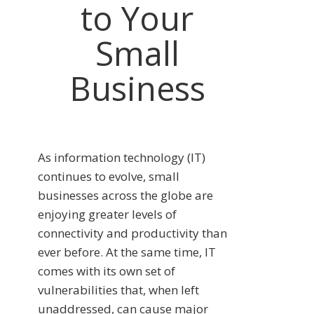
to Your
Small
Business
As information technology (IT)
continues to evolve, small
businesses across the globe are
enjoying greater levels of
connectivity and productivity than
ever before. At the same time, IT
comes with its own set of
vulnerabilities that, when left
unaddressed, can cause major