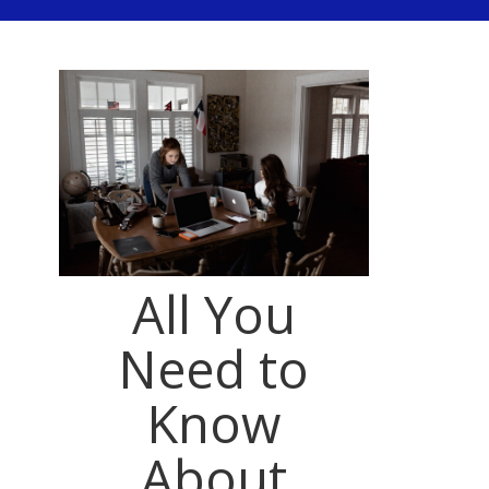
All You
Need to
Know
About