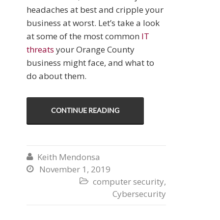
headaches at best and cripple your
business at worst. Let’s take a look
at some of the most common
IT
threats
your Orange County
business might face, and what to
do about them.
CONTINUE READING
Keith Mendonsa

November 1, 2019

computer security
,

Cybersecurity