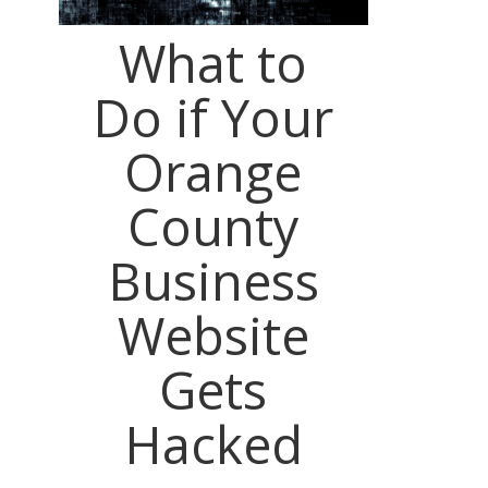
What to
Do if Your
Orange
County
Business
Website
Gets
Hacked