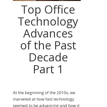
Top Office
Technology
Advances
of the Past
Decade
Part 1
At the beginning of the 2010s, we
marveled at how fast technology
seemed to be advancing and how it