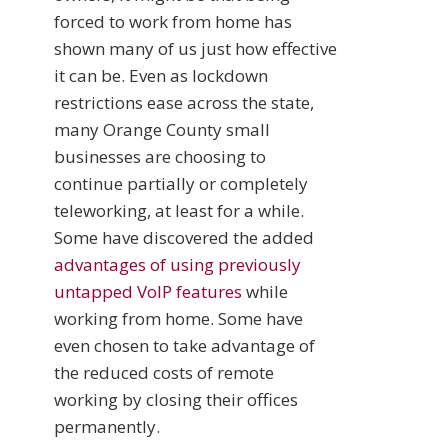
forced to work from home has
shown many of us just how effective
it can be. Even as lockdown
restrictions ease across the state,
many Orange County small
businesses are choosing to
continue partially or completely
teleworking, at least for a while.
Some have discovered the added
advantages of using previously
untapped VoIP features
while
working from home. Some have
even chosen to take advantage of
the reduced costs of remote
working by closing their offices
permanently.