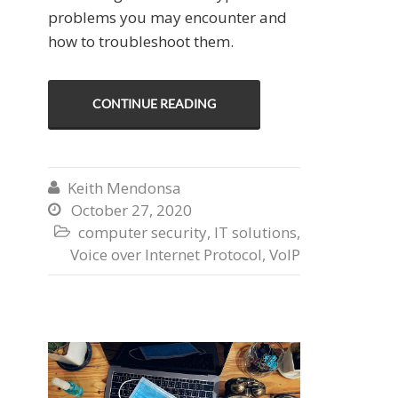
problems you may encounter and
how to troubleshoot them.
CONTINUE READING
Keith Mendonsa

October 27, 2020

computer security
,
IT solutions
,

Voice over Internet Protocol
,
VoIP