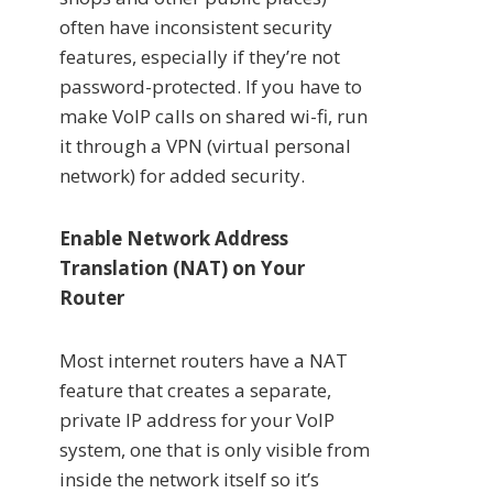
often have inconsistent security
features, especially if they’re not
password-protected. If you have to
make VoIP calls on shared wi-fi, run
it through a VPN (virtual personal
network) for added security.
Enable Network Address
Translation (NAT) on Your
Router
Most internet routers have a NAT
feature that creates a separate,
private IP address for your VoIP
system, one that is only visible from
inside the network itself so it’s