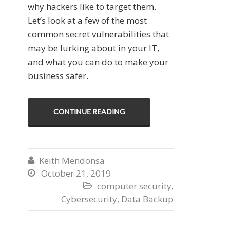
why hackers like to target them.
Let’s look at a few of the most
common secret vulnerabilities that
may be lurking about in your IT,
and what you can do to make your
business safer.
CONTINUE READING
Keith Mendonsa

October 21, 2019

computer security
,

Cybersecurity
,
Data Backup