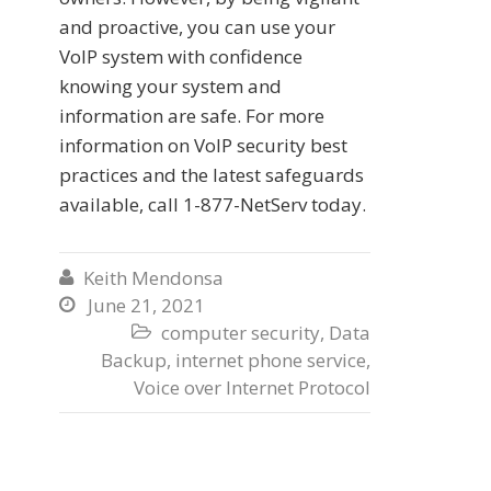
and proactive, you can use your
VoIP system with confidence
knowing your system and
information are safe. For more
information on VoIP security best
practices and the latest safeguards
available, call 1-877-NetServ today.
Keith Mendonsa

June 21, 2021

computer security
,
Data

Backup
,
internet phone service
,
Voice over Internet Protocol