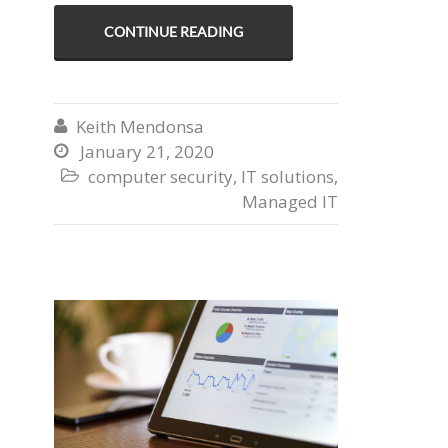
CONTINUE READING
Keith Mendonsa

January 21, 2020

computer security
,
IT solutions
,

Managed IT