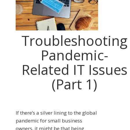
Troubleshooting
Pandemic-
Related IT Issues
(Part 1)
If there’s a silver lining to the global
pandemic for small business
owners, it might be that being