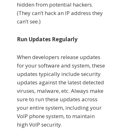
hidden from potential hackers.
(They can’t hack an IP address they
can’t see.)
Run Updates Regularly
When developers release updates
for your software and system, these
updates typically include security
updates against the latest detected
viruses, malware, etc. Always make
sure to run these updates across
your entire system, including your
VoIP phone system, to maintain
high VoIP security.