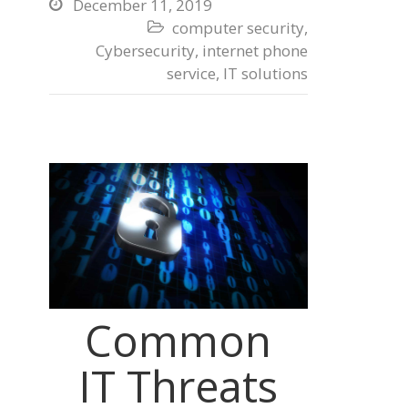
December 11, 2019

computer security
,

Cybersecurity
,
internet phone
service
,
IT solutions
Common
IT Threats