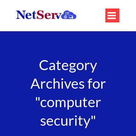

Category
Archives for
"computer
security"