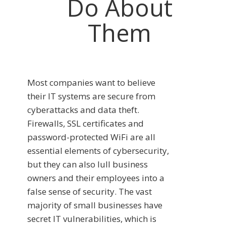
Do About
Them
Most companies want to believe
their IT systems are secure from
cyberattacks and data theft.
Firewalls, SSL certificates and
password-protected WiFi are all
essential elements of cybersecurity,
but they can also lull business
owners and their employees into a
false sense of security. The vast
majority of small businesses have
secret IT vulnerabilities, which is