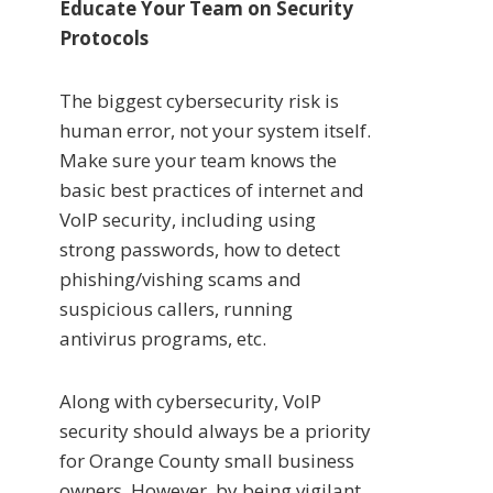
Educate Your Team on Security
Protocols
The biggest cybersecurity risk is
human error, not your system itself.
Make sure your team knows the
basic best practices of internet and
VoIP security, including using
strong passwords, how to detect
phishing/vishing scams and
suspicious callers, running
antivirus programs, etc.
Along with cybersecurity, VoIP
security should always be a priority
for Orange County small business
owners. However, by being vigilant