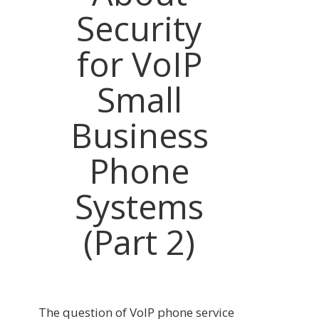
Security
for VoIP
Small
Business
Phone
Systems
(Part 2)
The question of VoIP phone service