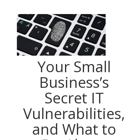
Your Small
Business’s
Secret IT
Vulnerabilities,
and What to