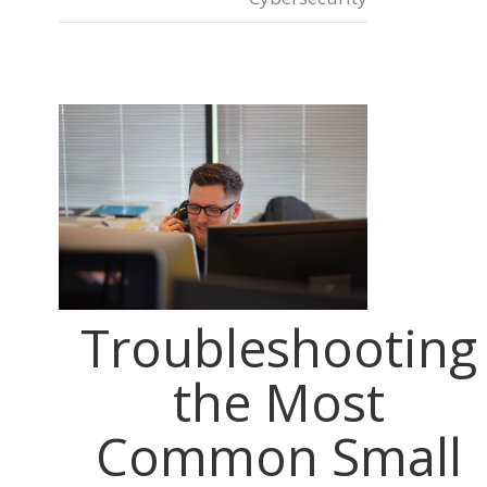
Troubleshooting
the Most
Common Small