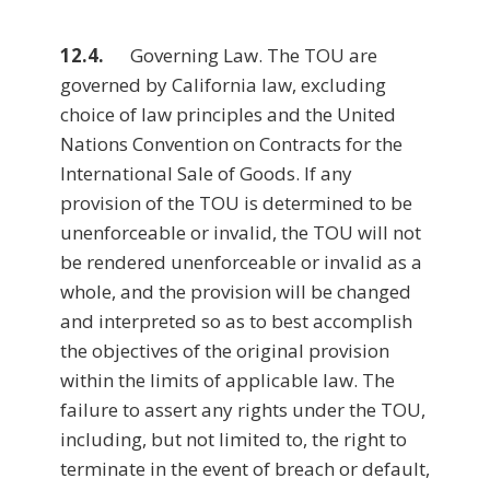
12.4.
Governing Law. The TOU are
governed by California law, excluding
choice of law principles and the United
Nations Convention on Contracts for the
International Sale of Goods. If any
provision of the TOU is determined to be
unenforceable or invalid, the TOU will not
be rendered unenforceable or invalid as a
whole, and the provision will be changed
and interpreted so as to best accomplish
the objectives of the original provision
within the limits of applicable law. The
failure to assert any rights under the TOU,
including, but not limited to, the right to
terminate in the event of breach or default,