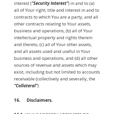
interest (
“Security Interest”
) in and to (a)
all of Your right, title and interest in and to
contracts to which You are a party, and all
other contracts relating to Your assets,
business and operations, (b) all of Your
intellectual property and rights therein
and thereto, (c) all of Your other assets,
and all assets used and useful in Your
business and operations, and (d) all other
sources of revenue and assets which may
exist, including but not limited to accounts
receivable (collectively and severally, the
“Collateral”
).
16. Disclaimers.