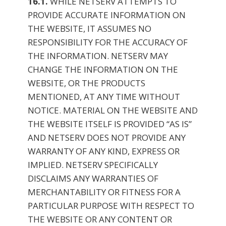
16.1.
WHILE NETSERV ATTEMPTS TO
PROVIDE ACCURATE INFORMATION ON
THE WEBSITE, IT ASSUMES NO
RESPONSIBILITY FOR THE ACCURACY OF
THE INFORMATION. NETSERV MAY
CHANGE THE INFORMATION ON THE
WEBSITE, OR THE PRODUCTS
MENTIONED, AT ANY TIME WITHOUT
NOTICE. MATERIAL ON THE WEBSITE AND
THE WEBSITE ITSELF IS PROVIDED “AS IS”
AND NETSERV DOES NOT PROVIDE ANY
WARRANTY OF ANY KIND, EXPRESS OR
IMPLIED. NETSERV SPECIFICALLY
DISCLAIMS ANY WARRANTIES OF
MERCHANTABILITY OR FITNESS FOR A
PARTICULAR PURPOSE WITH RESPECT TO
THE WEBSITE OR ANY CONTENT OR