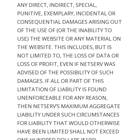
ANY DIRECT, INDIRECT, SPECIAL,
PUNITIVE, EXEMPLARY, INCIDENTAL OR
CONSEQUENTIAL DAMAGES ARISING OUT
OF THE USE OF (OR THE INABILITY TO
USE) THE WEBSITE OR ANY MATERIAL ON
THE WEBSITE. THIS INCLUDES, BUT IS
NOT LIMITED TO, THE LOSS OF DATA OR
LOSS OF PROFIT, EVEN IF NETSERV WAS
ADVISED OF THE POSSIBILITY OF SUCH
DAMAGES. IF ALL OR PART OF THIS
LIMITATION OF LIABILITY IS FOUND
UNENFORCEABLE FOR ANY REASON,
THEN NETSERV’S MAXIMUM AGGREGATE
LIABILITY UNDER SUCH CIRCUMSTANCES
FOR LIABILITY THAT WOULD OTHERWISE
HAVE BEEN LIMITED SHALL NOT EXCEED
ONE HUNDRED DOLLARS ($100).