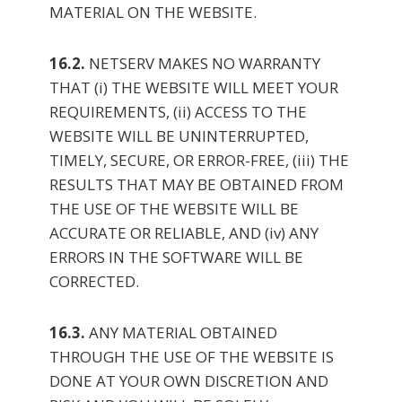
MATERIAL ON THE WEBSITE.
16.2.
NETSERV MAKES NO WARRANTY
THAT (i) THE WEBSITE WILL MEET YOUR
REQUIREMENTS, (ii) ACCESS TO THE
WEBSITE WILL BE UNINTERRUPTED,
TIMELY, SECURE, OR ERROR-FREE, (iii) THE
RESULTS THAT MAY BE OBTAINED FROM
THE USE OF THE WEBSITE WILL BE
ACCURATE OR RELIABLE, AND (iv) ANY
ERRORS IN THE SOFTWARE WILL BE
CORRECTED.
16.3.
ANY MATERIAL OBTAINED
THROUGH THE USE OF THE WEBSITE IS
DONE AT YOUR OWN DISCRETION AND