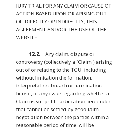
JURY TRIAL FOR ANY CLAIM OR CAUSE OF
ACTION BASED UPON OR ARISING OUT
OF, DIRECTLY OR INDIRECTLY, THIS
AGREEMENT AND/OR THE USE OF THE
WEBSITE.
12.2.
Any claim, dispute or
controversy (collectively a “Claim”) arising
out of or relating to the TOU, including
without limitation the formation,
interpretation, breach or termination
hereof, or any issue regarding whether a
Claim is subject to arbitration hereunder,
that cannot be settled by good faith
negotiation between the parties within a
reasonable period of time, will be