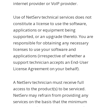
internet provider or VoIP provider.
Use of NetServ technical services does not
constitute a license to use the software,
applications or equipment being
supported, or an upgrade thereto. You are
responsible for obtaining any necessary
licenses to use your software and
applications (irrespective of whether a
support technician accepts an End-User
License Agreement on your behalf).
A NetServ technician must receive full
access to the product(s) to be serviced.
NetServ may refrain from providing any
services on the basis that the minimum