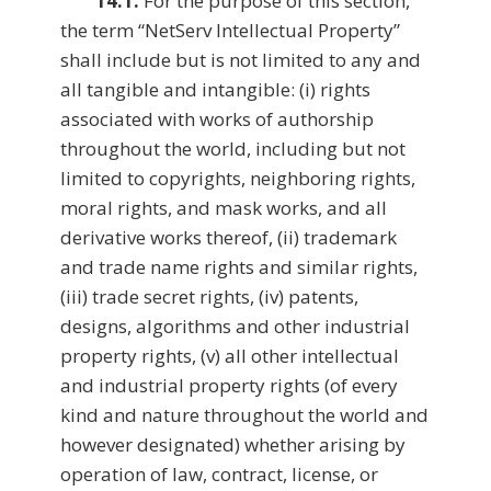
14.1.
For the purpose of this section,
the term “NetServ Intellectual Property”
shall include but is not limited to any and
all tangible and intangible: (i) rights
associated with works of authorship
throughout the world, including but not
limited to copyrights, neighboring rights,
moral rights, and mask works, and all
derivative works thereof, (ii) trademark
and trade name rights and similar rights,
(iii) trade secret rights, (iv) patents,
designs, algorithms and other industrial
property rights, (v) all other intellectual
and industrial property rights (of every
kind and nature throughout the world and
however designated) whether arising by
operation of law, contract, license, or