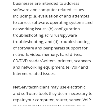
businesses are intended to address
software and computer related issues
including: (a) evaluation of and attempts
to correct software, operating systems and
networking issues; (b) configuration
troubleshooting; (c) virus/spyware
troubleshooting; and (d) troubleshooting
of software and peripherals support for
network, video, memory, hard drives,
CD/DVD reader/writers, printers, scanners
and networking equipment. (e) VoIP and
Internet related issues.
NetServ technicians may use electronic
and software tools they deem necessary to
repair your computer, router, server, VoIP