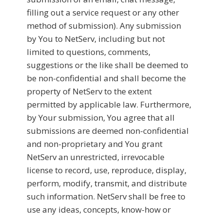
filling out a service request or any other
method of submission). Any submission
by You to NetServ, including but not
limited to questions, comments,
suggestions or the like shall be deemed to
be non-confidential and shall become the
property of NetServ to the extent
permitted by applicable law. Furthermore,
by Your submission, You agree that all
submissions are deemed non-confidential
and non-proprietary and You grant
NetServ an unrestricted, irrevocable
license to record, use, reproduce, display,
perform, modify, transmit, and distribute
such information. NetServ shall be free to
use any ideas, concepts, know-how or