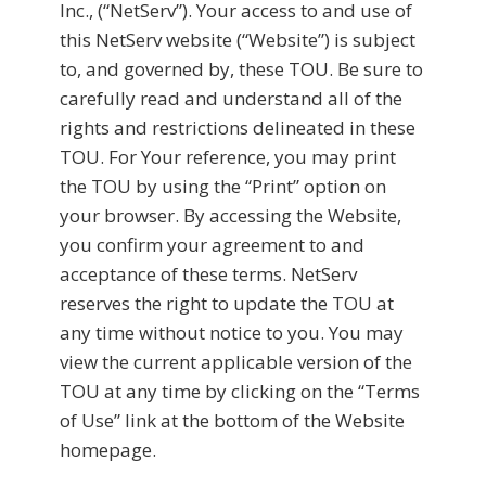
Inc., (“NetServ”). Your access to and use of
this NetServ website (“Website”) is subject
to, and governed by, these TOU. Be sure to
carefully read and understand all of the
rights and restrictions delineated in these
TOU. For Your reference, you may print
the TOU by using the “Print” option on
your browser. By accessing the Website,
you confirm your agreement to and
acceptance of these terms. NetServ
reserves the right to update the TOU at
any time without notice to you. You may
view the current applicable version of the
TOU at any time by clicking on the “Terms
of Use” link at the bottom of the Website
homepage.