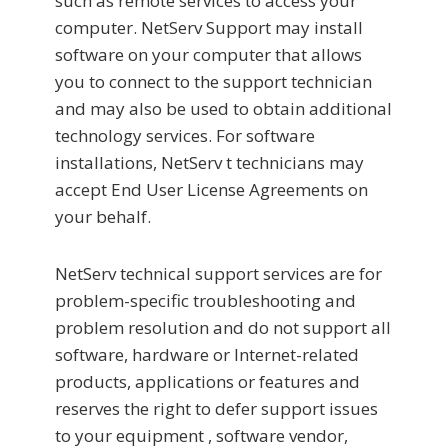
such as remote services to access your
computer. NetServ Support may install
software on your computer that allows
you to connect to the support technician
and may also be used to obtain additional
technology services. For software
installations, NetServ t technicians may
accept End User License Agreements on
your behalf.
NetServ technical support services are for
problem-specific troubleshooting and
problem resolution and do not support all
software, hardware or Internet-related
products, applications or features and
reserves the right to defer support issues
to your equipment , software vendor,