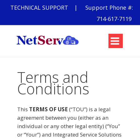
TECHNICAL SUPPORT
| Support Phone #:
714-617-7119

Terms and
Conditions
This
TERMS OF USE
(“TOU”) is a legal
agreement between you (either as an
individual or any other legal entity) (“You”
or “Your”) and Integrated Service Solutions