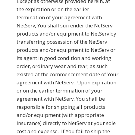
Except as otherwise provided herein, at
the expiration or on the earlier
termination of your agreement with
NetServ, You shall surrender the NetServ
products and/or equipment to NetServ by
transferring possession of the NetServ
products and/or equipment to NetServ or
its agent in good condition and working
order, ordinary wear and tear, as such
existed at the commencement date of Your
agreement with NetServ. Upon expiration
or on the earlier termination of your
agreement with NetServ, You shall be
responsible for shipping all products
and/or equipment (with appropriate
insurance) directly to NetServ at your sole
cost and expense. If You fail to ship the