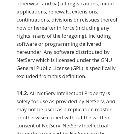
otherwise, and (vi) all registrations, initial
applications, renewals, extensions,
continuations, divisions or reissues thereof
now or hereafter in force (including any
rights in any of the foregoing), including
software or programming delivered
hereunder. Any software distributed by
NetServ which is licensed under the GNU
General Public License (GPL) is specifically
excluded from this definition.
14.2.
All NetServ Intellectual Property is
solely for use as provided by NetServ, and
may not be used as a replication master
or otherwise copied without the written
consent of NetServ. NetServ Intellectual
Property furnished by NetServ are the