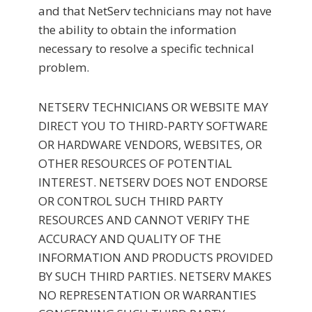
and that NetServ technicians may not have
the ability to obtain the information
necessary to resolve a specific technical
problem.
NETSERV TECHNICIANS OR WEBSITE MAY
DIRECT YOU TO THIRD-PARTY SOFTWARE
OR HARDWARE VENDORS, WEBSITES, OR
OTHER RESOURCES OF POTENTIAL
INTEREST. NETSERV DOES NOT ENDORSE
OR CONTROL SUCH THIRD PARTY
RESOURCES AND CANNOT VERIFY THE
ACCURACY AND QUALITY OF THE
INFORMATION AND PRODUCTS PROVIDED
BY SUCH THIRD PARTIES. NETSERV MAKES
NO REPRESENTATION OR WARRANTIES