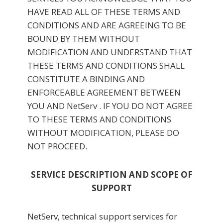
HAVE READ ALL OF THESE TERMS AND
CONDITIONS AND ARE AGREEING TO BE
BOUND BY THEM WITHOUT
MODIFICATION AND UNDERSTAND THAT
THESE TERMS AND CONDITIONS SHALL
CONSTITUTE A BINDING AND
ENFORCEABLE AGREEMENT BETWEEN
YOU AND NetServ . IF YOU DO NOT AGREE
TO THESE TERMS AND CONDITIONS
WITHOUT MODIFICATION, PLEASE DO
NOT PROCEED.
SERVICE DESCRIPTION AND SCOPE OF
SUPPORT
NetServ, technical support services for