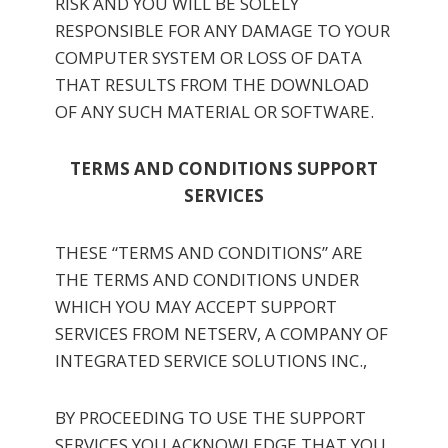
RISK AND YOU WILL BE SOLELY
RESPONSIBLE FOR ANY DAMAGE TO YOUR
COMPUTER SYSTEM OR LOSS OF DATA
THAT RESULTS FROM THE DOWNLOAD
OF ANY SUCH MATERIAL OR SOFTWARE.
TERMS AND CONDITIONS SUPPORT
SERVICES
THESE “TERMS AND CONDITIONS” ARE
THE TERMS AND CONDITIONS UNDER
WHICH YOU MAY ACCEPT SUPPORT
SERVICES FROM NETSERV, A COMPANY OF
INTEGRATED SERVICE SOLUTIONS INC.,
BY PROCEEDING TO USE THE SUPPORT
SERVICES YOU ACKNOWLEDGE THAT YOU