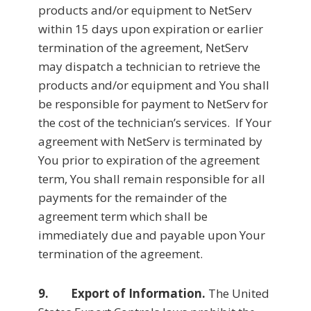
products and/or equipment to NetServ
within 15 days upon expiration or earlier
termination of the agreement, NetServ
may dispatch a technician to retrieve the
products and/or equipment and You shall
be responsible for payment to NetServ for
the cost of the technician’s services. If Your
agreement with NetServ is terminated by
You prior to expiration of the agreement
term, You shall remain responsible for all
payments for the remainder of the
agreement term which shall be
immediately due and payable upon Your
termination of the agreement.
9. Export of Information.
The United