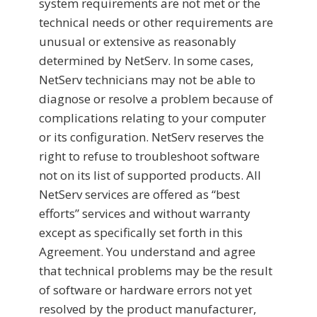
system requirements are not met or the
technical needs or other requirements are
unusual or extensive as reasonably
determined by NetServ. In some cases,
NetServ technicians may not be able to
diagnose or resolve a problem because of
complications relating to your computer
or its configuration. NetServ reserves the
right to refuse to troubleshoot software
not on its list of supported products. All
NetServ services are offered as “best
efforts” services and without warranty
except as specifically set forth in this
Agreement. You understand and agree
that technical problems may be the result
of software or hardware errors not yet
resolved by the product manufacturer,