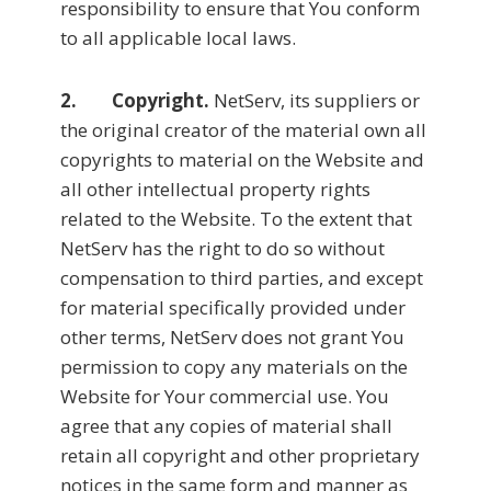
responsibility to ensure that You conform
to all applicable local laws.
2. Copyright.
NetServ, its suppliers or
the original creator of the material own all
copyrights to material on the Website and
all other intellectual property rights
related to the Website. To the extent that
NetServ has the right to do so without
compensation to third parties, and except
for material specifically provided under
other terms, NetServ does not grant You
permission to copy any materials on the
Website for Your commercial use. You
agree that any copies of material shall
retain all copyright and other proprietary
notices in the same form and manner as