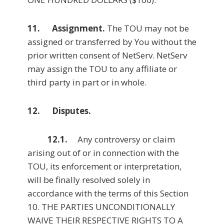
11. Assignment.
The TOU may not be
assigned or transferred by You without the
prior written consent of NetServ. NetServ
may assign the TOU to any affiliate or
third party in part or in whole.
12. Disputes.
12.1.
Any controversy or claim
arising out of or in connection with the
TOU, its enforcement or interpretation,
will be finally resolved solely in
accordance with the terms of this Section
10. THE PARTIES UNCONDITIONALLY
WAIVE THEIR RESPECTIVE RIGHTS TO A