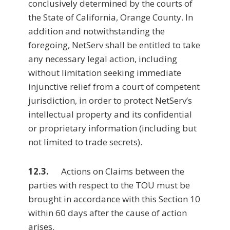
conclusively determined by the courts of
the State of California, Orange County. In
addition and notwithstanding the
foregoing, NetServ shall be entitled to take
any necessary legal action, including
without limitation seeking immediate
injunctive relief from a court of competent
jurisdiction, in order to protect NetServ’s
intellectual property and its confidential
or proprietary information (including but
not limited to trade secrets).
12.3.
Actions on Claims between the
parties with respect to the TOU must be
brought in accordance with this Section 10
within 60 days after the cause of action
arises.