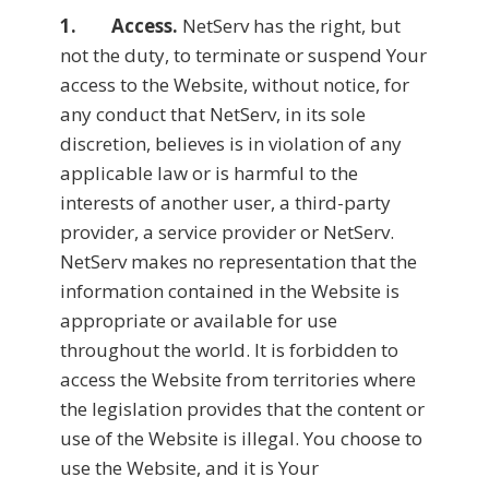
1. Access.
NetServ has the right, but
not the duty, to terminate or suspend Your
access to the Website, without notice, for
any conduct that NetServ, in its sole
discretion, believes is in violation of any
applicable law or is harmful to the
interests of another user, a third-party
provider, a service provider or NetServ.
NetServ makes no representation that the
information contained in the Website is
appropriate or available for use
throughout the world. It is forbidden to
access the Website from territories where
the legislation provides that the content or
use of the Website is illegal. You choose to
use the Website, and it is Your