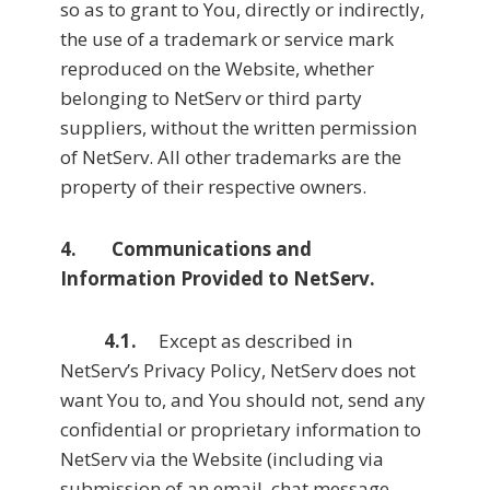
so as to grant to You, directly or indirectly,
the use of a trademark or service mark
reproduced on the Website, whether
belonging to NetServ or third party
suppliers, without the written permission
of NetServ. All other trademarks are the
property of their respective owners.
4. Communications and
Information Provided to NetServ.
4.1.
Except as described in
NetServ’s Privacy Policy, NetServ does not
want You to, and You should not, send any
confidential or proprietary information to
NetServ via the Website (including via
submission of an email, chat message,