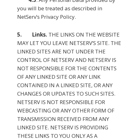
you will be treated as described in
NetServ’s Privacy Policy.
5. Links.
THE LINKS ON THE WEBSITE
MAY LET YOU LEAVE NETSERV’S SITE. THE
LINKED SITES ARE NOT UNDER THE
CONTROL OF NETSERV AND NETSERV IS
NOT RESPONSIBLE FOR THE CONTENTS
OF ANY LINKED SITE OR ANY LINK
CONTAINED IN A LINKED SITE, OR ANY
CHANGES OR UPDATES TO SUCH SITES.
NETSERV IS NOT RESPONSIBLE FOR
WEBCASTING OR ANY OTHER FORM OF
TRANSMISSION RECEIVED FROM ANY
LINKED SITE. NETSERV IS PROVIDING
THESE LINKS TO YOU ONLY AS A