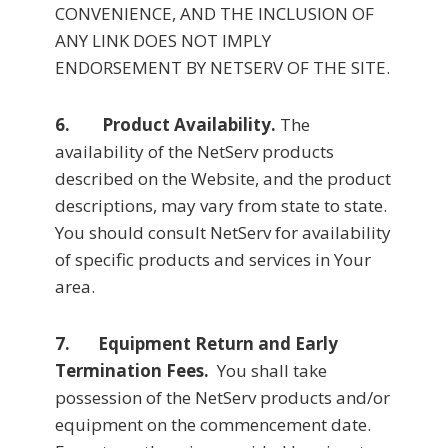
CONVENIENCE, AND THE INCLUSION OF
ANY LINK DOES NOT IMPLY
ENDORSEMENT BY NETSERV OF THE SITE.
6. Product Availability.
The
availability of the NetServ products
described on the Website, and the product
descriptions, may vary from state to state.
You should consult NetServ for availability
of specific products and services in Your
area.
7. Equipment Return and Early
Termination Fees.
You shall take
possession of the NetServ products and/or
equipment on the commencement date.