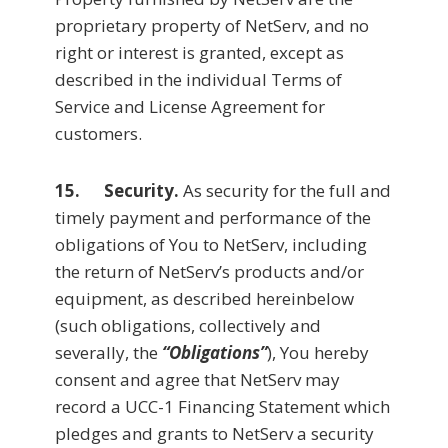
proprietary property of NetServ, and no
right or interest is granted, except as
described in the individual Terms of
Service and License Agreement for
customers.
15.
Security.
As security for the full and
timely payment and performance of the
obligations of You to NetServ, including
the return of NetServ’s products and/or
equipment, as described hereinbelow
(such obligations, collectively and
severally, the
“Obligations”
), You hereby
consent and agree that NetServ may
record a UCC-1 Financing Statement which
pledges and grants to NetServ a security