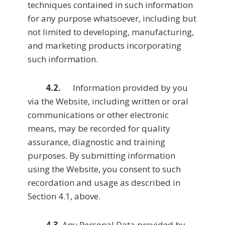
techniques contained in such information
for any purpose whatsoever, including but
not limited to developing, manufacturing,
and marketing products incorporating
such information.
4.2.
Information provided by you
via the Website, including written or oral
communications or other electronic
means, may be recorded for quality
assurance, diagnostic and training
purposes. By submitting information
using the Website, you consent to such
recordation and usage as described in
Section 4.1, above.
4.3
. Any Personal Data provided by