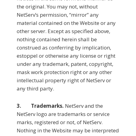
the original. You may not, without
NetServ’s permission, “mirror” any
material contained on the Website or any
other server. Except as specified above,
nothing contained herein shall be
construed as conferring by implication,
estoppel or otherwise any license or right
under any trademark, patent, copyright,
mask work protection right or any other
intellectual property right of NetServ or
any third party.
3. Trademarks.
NetServ and the
NetServ logo are trademarks or service
marks, registered or not, of NetServ.
Nothing in the Website may be interpreted