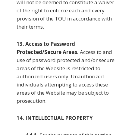
will not be deemed to constitute a waiver
of the right to enforce each and every
provision of the TOU in accordance with
their terms.
13. Access to Password
Protected/Secure Areas.
Access to and
use of password protected and/or secure
areas of the Website is restricted to
authorized users only. Unauthorized
individuals attempting to access these
areas of the Website may be subject to
prosecution.
14. INTELLECTUAL PROPERTY