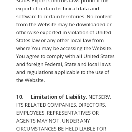
States Export Controls laws prohibit the
export of certain technical data and
software to certain territories. No content
from the Website may be downloaded or
otherwise exported in violation of United
States law or any other local law from
where You may be accessing the Website.
You agree to comply with all United States
and foreign Federal, State and local laws
and regulations applicable to the use of
the Website.
10. Limitation of Liability.
NETSERV,
ITS RELATED COMPANIES, DIRECTORS,
EMPLOYEES, REPRESENTATIVES OR
AGENTS MAY NOT, UNDER ANY
CIRCUMSTANCES BE HELD LIABLE FOR