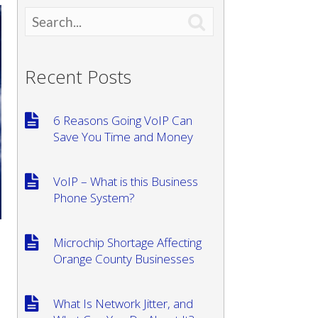

Recent Posts
6 Reasons Going VoIP Can
Save You Time and Money
VoIP – What is this Business
Phone System?
Microchip Shortage Affecting
Orange County Businesses
What Is Network Jitter, and