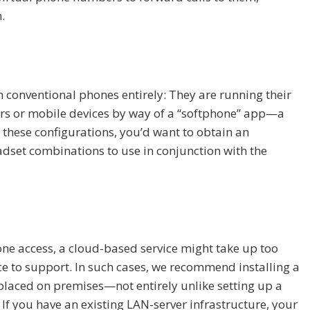
.
 conventional phones entirely: They are running their
ers or mobile devices by way of a “softphone” app—a
 these configurations, you’d want to obtain an
set combinations to use in conjunction with the
one access, a cloud-based service might take up too
e to support. In such cases, we recommend installing a
 placed on premises—not entirely unlike setting up a
If you have an existing LAN-server infrastructure, your