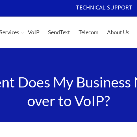
TECHNICAL SUPPORT
|
 Services
VoIP
SendText
Telecom
About Us
t Does My Business 
over to VoIP?