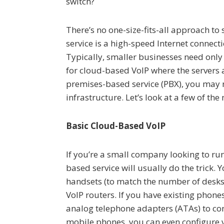
switch?
There’s no one-size-fits-all approach to
service is a high-speed Internet connec
Typically, smaller businesses need onl
for cloud-based VoIP where the servers ar
premises-based service (PBX), you may
infrastructure. Let’s look at a few of t
Basic Cloud-Based VoIP
If you’re a small company looking to run 
based service will usually do the trick.
handsets (to match the number of desks 
VoIP routers. If you have existing phone
analog telephone adapters (ATAs) to con
mobile phones, you can even configure 