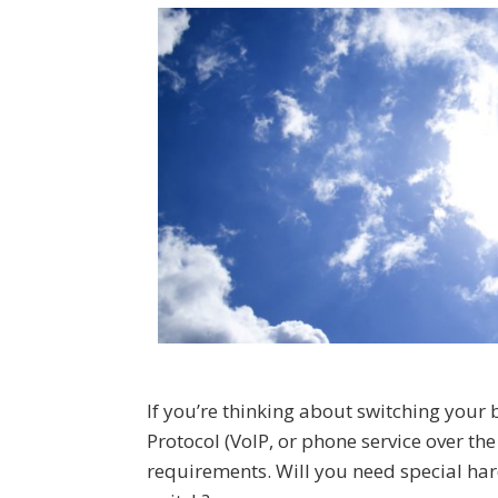
If you’re thinking about switching your 
Protocol (VoIP, or phone service over th
requirements. Will you need special h