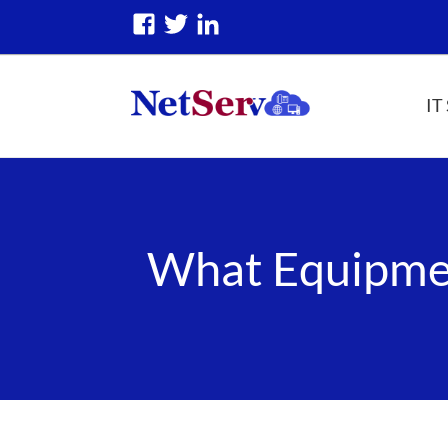
IT
What Equipmen