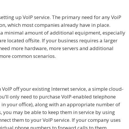
 setting up VoIP service. The primary need for any VoiP
tion, which most companies already have in place.
y a minimal amount of additional equipment, especially
e located offsite. If your business requires a larger
 need more hardware, more servers and additional
he more common scenarios.
VoIP off your existing Internet service, a simple cloud-
 You’ll only need to purchase VoIP-enabled telephone
in your office), along with an appropriate number of
s, you may be able to keep them in service by using
nect them to your VoIP service. If your company uses
virtual phone numbers to forward calls to them,