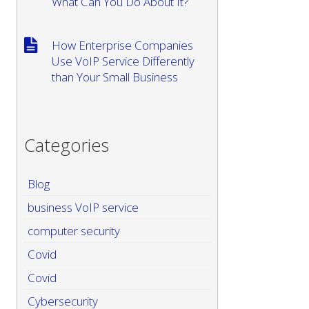
What Can You Do About It?
How Enterprise Companies
Use VoIP Service Differently
than Your Small Business
Categories
Blog
business VoIP service
computer security
Covid
Covid
Cybersecurity