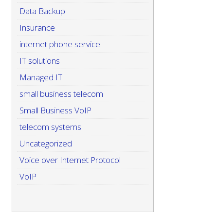
Data Backup
Insurance
internet phone service
IT solutions
Managed IT
small business telecom
Small Business VoIP
telecom systems
Uncategorized
Voice over Internet Protocol
VoIP