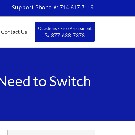
 Support Phone #: 714-617-7119
Questions / Free Assessment
Contact Us
877-638-7378
Need to Switch