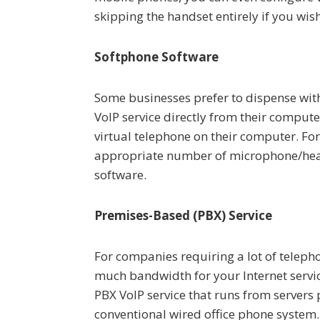
skipping the handset entirely if you wish
Softphone Software
Some businesses prefer to dispense with
VoIP service directly from their comput
virtual telephone on their computer. For
appropriate number of microphone/head
software.
Premises-Based (PBX) Service
For companies requiring a lot of teleph
much bandwidth for your Internet servic
PBX VoIP service that runs from servers
conventional wired office phone system. 