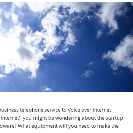
business telephone service to Voice over Internet
e Internet), you might be wondering about the startup
ardware? What equipment will you need to make the