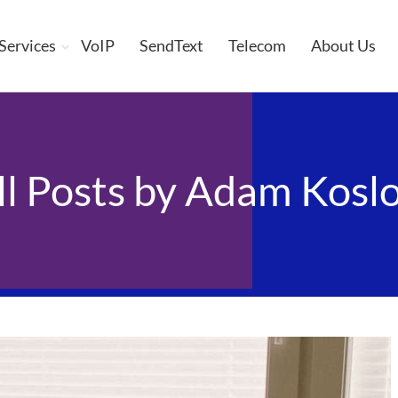
 Services
VoIP
SendText
Telecom
About Us
ll Posts by
Adam Koslo