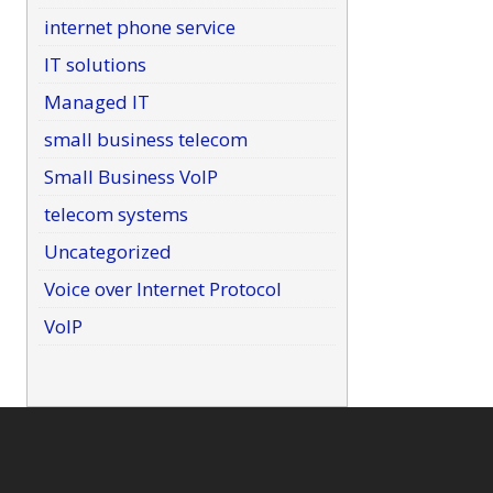
internet phone service
IT solutions
Managed IT
small business telecom
Small Business VoIP
telecom systems
Uncategorized
Voice over Internet Protocol
VoIP