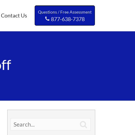
Questions / Free Assessment
Contact Us
877-638-7378
ff
