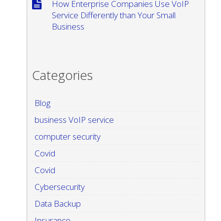
How Enterprise Companies Use VoIP
Service Differently than Your Small
Business
Categories
Blog
business VoIP service
computer security
Covid
Covid
Cybersecurity
Data Backup
Insurance