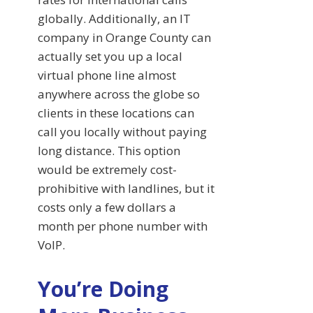
globally. Additionally, an IT
company in Orange County can
actually set you up a local
virtual phone line almost
anywhere across the globe so
clients in these locations can
call you locally without paying
long distance. This option
would be extremely cost-
prohibitive with landlines, but it
costs only a few dollars a
month per phone number with
VoIP.
You’re Doing