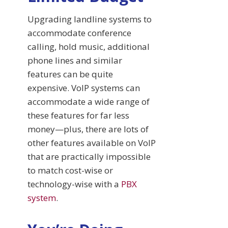
Upgrading landline systems to
accommodate conference
calling, hold music, additional
phone lines and similar
features can be quite
expensive. VoIP systems can
accommodate a wide range of
these features for far less
money—plus, there are lots of
other features available on VoIP
that are practically impossible
to match cost-wise or
technology-wise with a
PBX
system
.