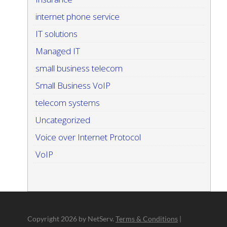
internet phone service
IT solutions
Managed IT
small business telecom
Small Business VoIP
telecom systems
Uncategorized
Voice over Internet Protocol
VoIP
Copyright
2026 by NetServ.
Terms & Conditions
|