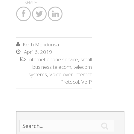
SHARE:



Keith Mendonsa

April 6, 2019

internet phone service
,
small

business telecom
,
telecom
systems
,
Voice over Internet
Protocol
,
VoIP
