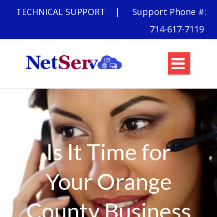
TECHNICAL SUPPORT
| Support Phone #:
714-617-7119

Is It Time for
Your Orange
County Business