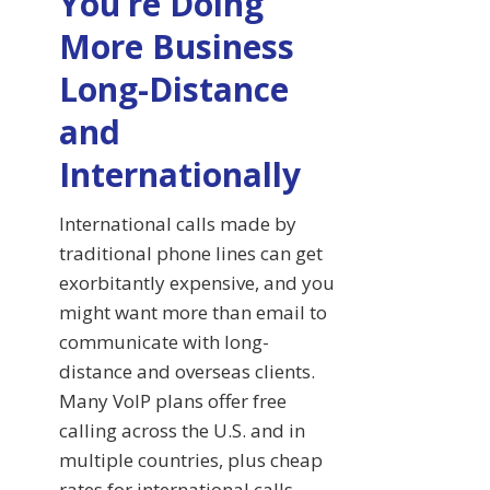
You’re Doing
More Business
Long-Distance
and
Internationally
International calls made by
traditional phone lines can get
exorbitantly expensive, and you
might want more than email to
communicate with long-
distance and overseas clients.
Many VoIP plans offer free
calling across the U.S. and in
multiple countries, plus cheap
rates for international calls