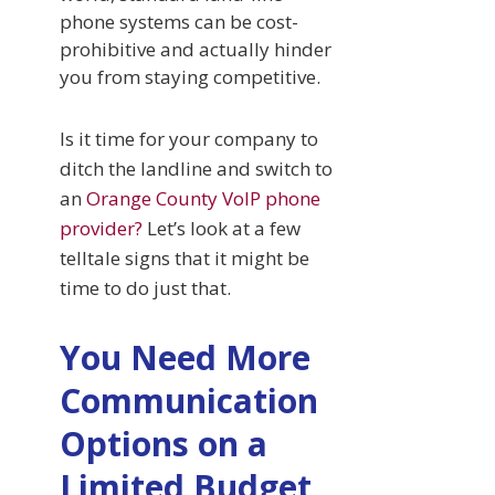
phone systems can be cost-
prohibitive and actually hinder
you from staying competitive.
Is it time for your company to
ditch the landline and switch to
an
Orange County VoIP phone
provider?
Let’s look at a few
telltale signs that it might be
time to do just that.
You Need More
Communication
Options on a
Limited Budget