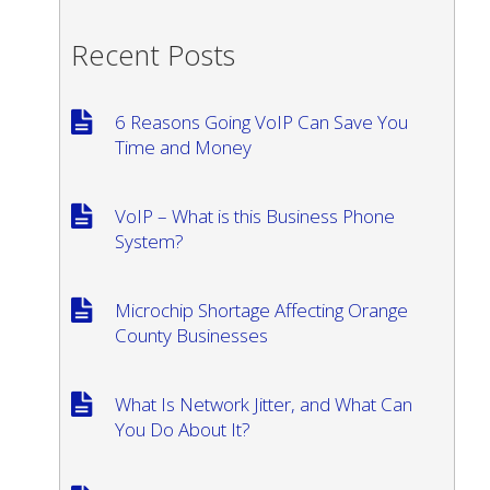
Recent Posts
6 Reasons Going VoIP Can Save You
Time and Money
VoIP – What is this Business Phone
System?
Microchip Shortage Affecting Orange
County Businesses
What Is Network Jitter, and What Can
You Do About It?