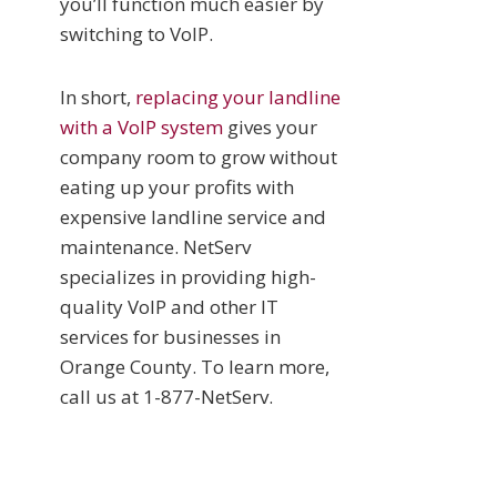
you’ll function much easier by
switching to VoIP.
In short,
replacing your landline
with a VoIP system
gives your
company room to grow without
eating up your profits with
expensive landline service and
maintenance. NetServ
specializes in providing high-
quality VoIP and other IT
services for businesses in
Orange County. To learn more,
call us at 1-877-NetServ.