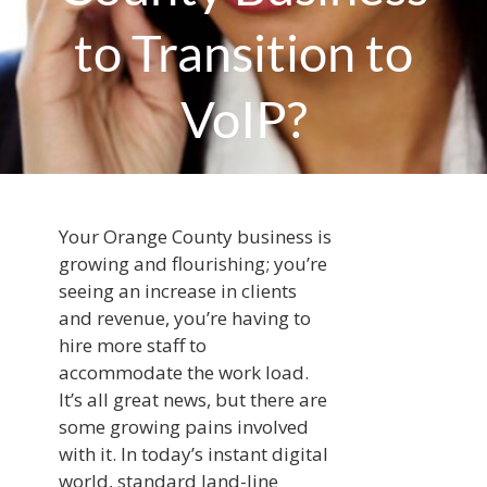
to Transition to
VoIP?
Your Orange County business is
growing and flourishing; you’re
seeing an increase in clients
and revenue, you’re having to
hire more staff to
accommodate the work load.
It’s all great news, but there are
some growing pains involved
with it. In today’s instant digital
world, standard land-line