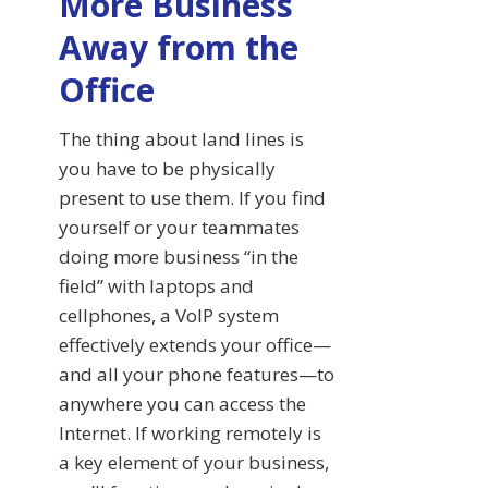
More Business
Away from the
Office
The thing about land lines is
you have to be physically
present to use them. If you find
yourself or your teammates
doing more business “in the
field” with laptops and
cellphones, a VoIP system
effectively extends your office—
and all your phone features—to
anywhere you can access the
Internet. If working remotely is
a key element of your business,